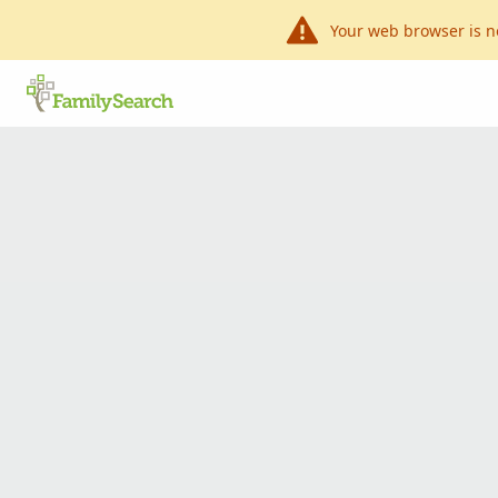
Your web browser is n