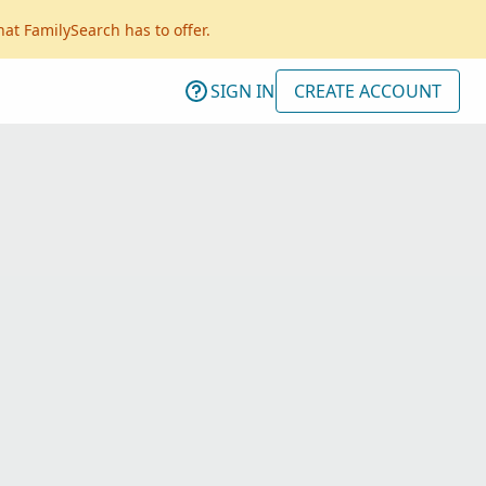
hat FamilySearch has to offer.
SIGN IN
CREATE ACCOUNT