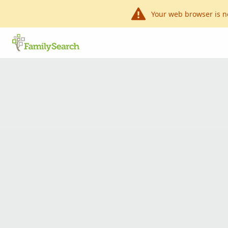
Your web browser is n