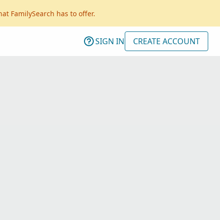
hat FamilySearch has to offer.
SIGN IN
CREATE ACCOUNT