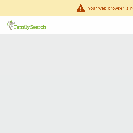
Your web browser is n