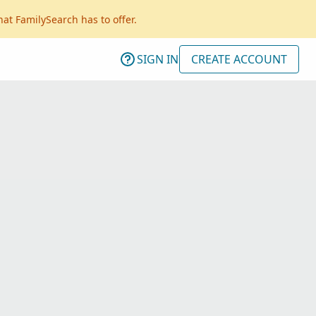
hat FamilySearch has to offer.
SIGN IN
CREATE ACCOUNT