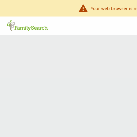
Your web browser is n