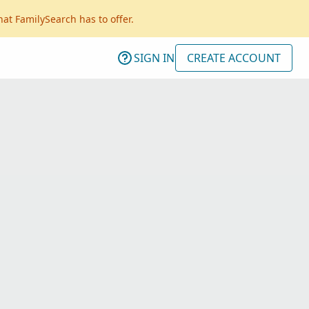
hat FamilySearch has to offer.
SIGN IN
CREATE ACCOUNT