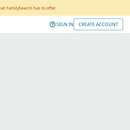
hat FamilySearch has to offer.
SIGN IN
CREATE ACCOUNT