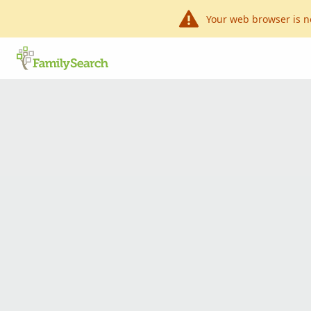
Your web browser is n