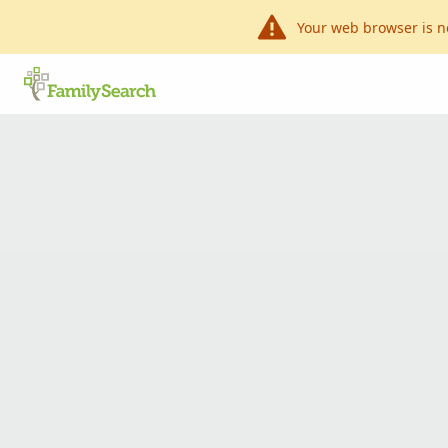
Your web browser is n