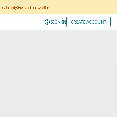
hat FamilySearch has to offer.
SIGN IN
CREATE ACCOUNT