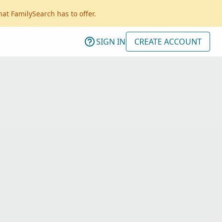
hat FamilySearch has to offer.
SIGN IN
CREATE ACCOUNT