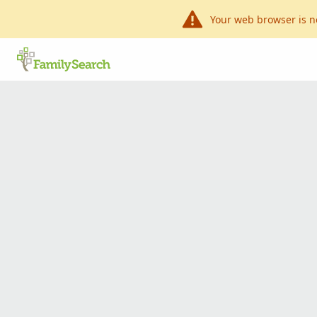
Your web browser is n