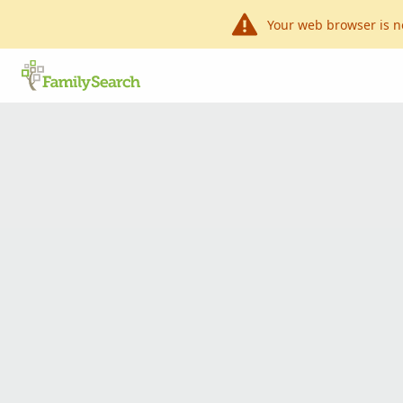
Your web browser is n