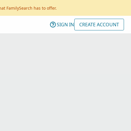
hat FamilySearch has to offer.
SIGN IN
CREATE ACCOUNT