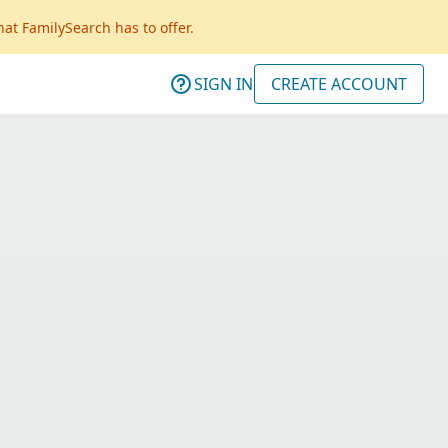
hat FamilySearch has to offer.
SIGN IN
CREATE ACCOUNT