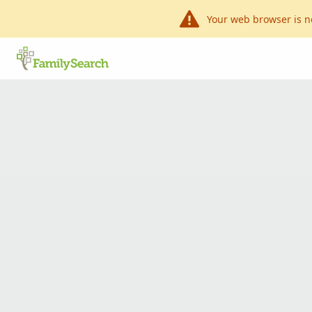
Your web browser is n