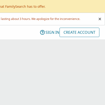
hat FamilySearch has to offer.
lasting about 3 hours. We apologize for the inconvenience.
SIGN IN
CREATE ACCOUNT