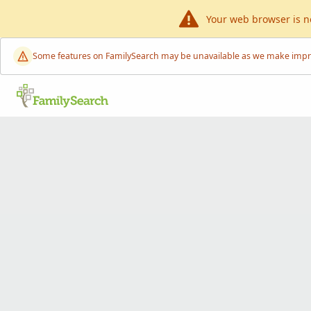
Your web browser is n
Some features on FamilySearch may be unavailable as we make improve