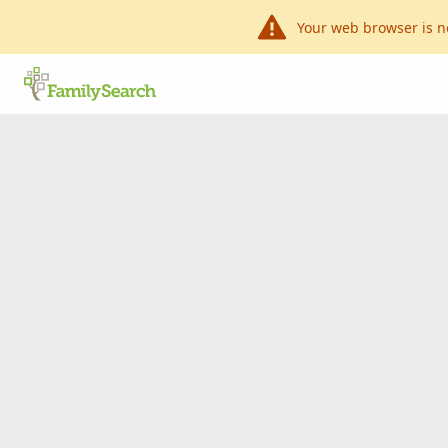
Your web browser is n