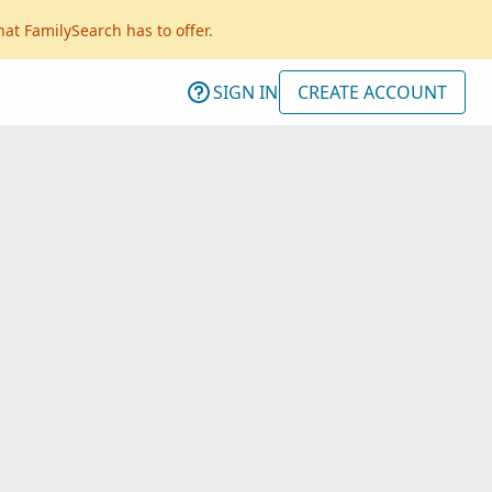
hat FamilySearch has to offer.
SIGN IN
CREATE ACCOUNT