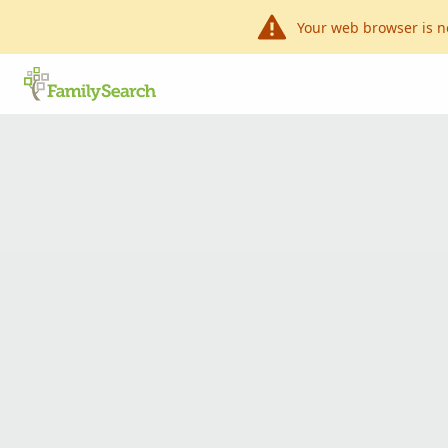
Your web browser is n