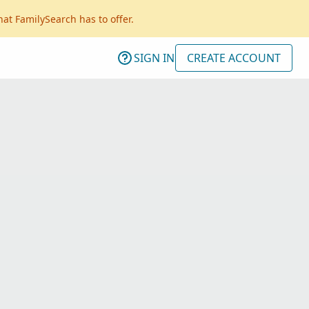
hat FamilySearch has to offer.
SIGN IN
CREATE ACCOUNT