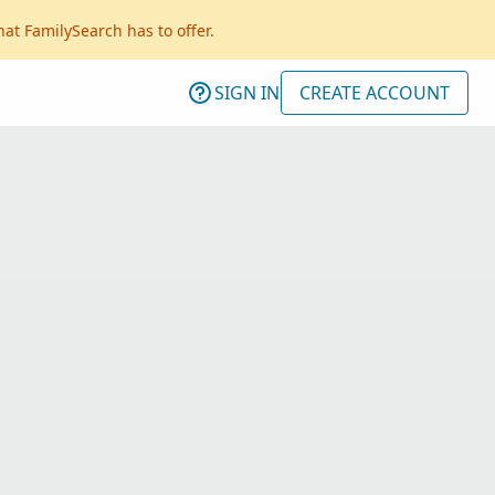
hat FamilySearch has to offer.
SIGN IN
CREATE ACCOUNT