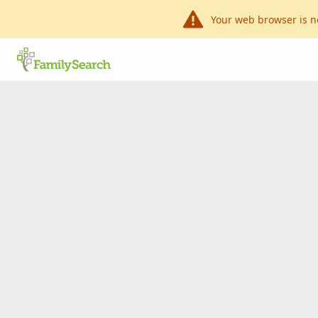
Your web browser is n