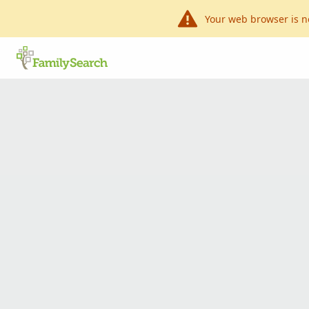
Your web browser is n