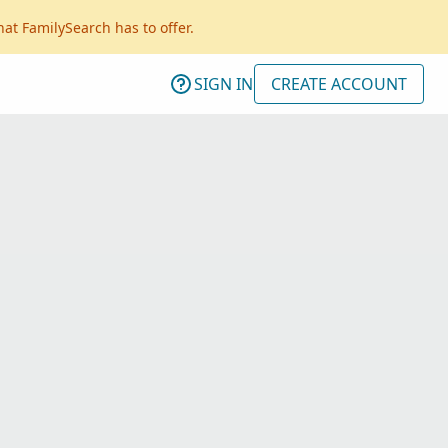
hat FamilySearch has to offer.
SIGN IN
CREATE ACCOUNT