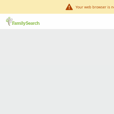
Your web browser is n