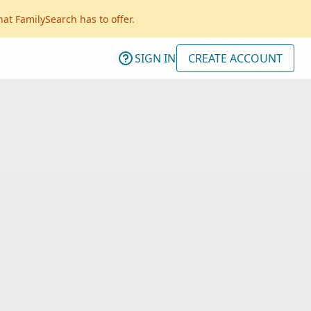
hat FamilySearch has to offer.
SIGN IN
CREATE ACCOUNT