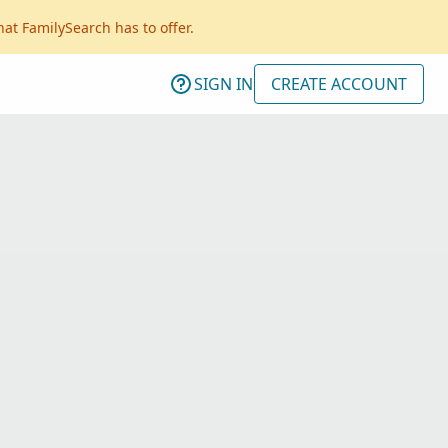
hat FamilySearch has to offer.
SIGN IN
CREATE ACCOUNT