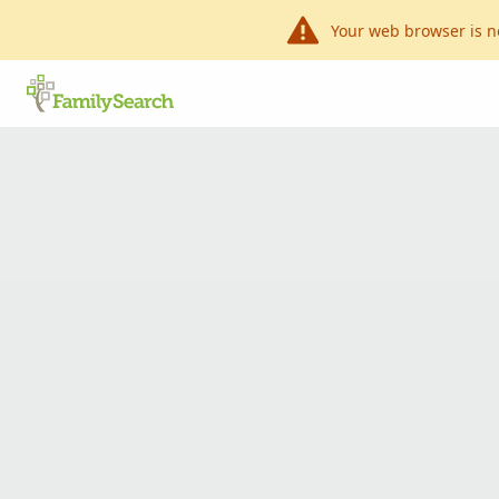
Your web browser is n