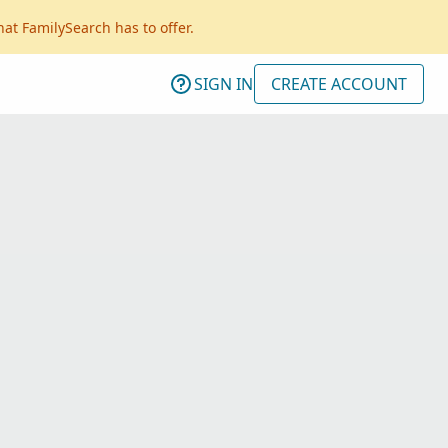
hat FamilySearch has to offer.
SIGN IN
CREATE ACCOUNT