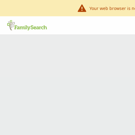
Your web browser is n