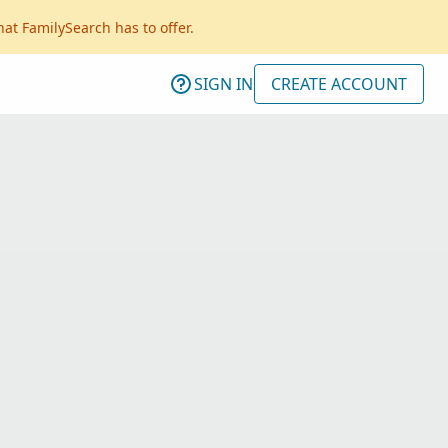
hat FamilySearch has to offer.
SIGN IN
CREATE ACCOUNT