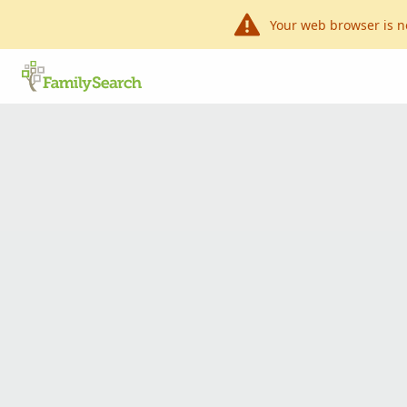
Your web browser is n