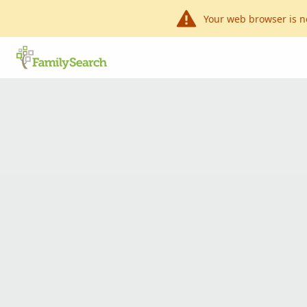
Your web browser is n