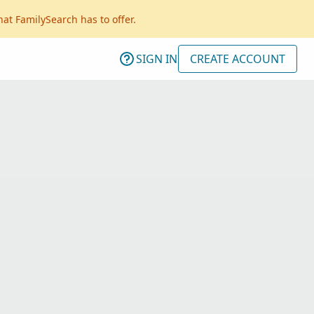
hat FamilySearch has to offer.
SIGN IN
CREATE ACCOUNT