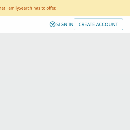
hat FamilySearch has to offer.
SIGN IN
CREATE ACCOUNT