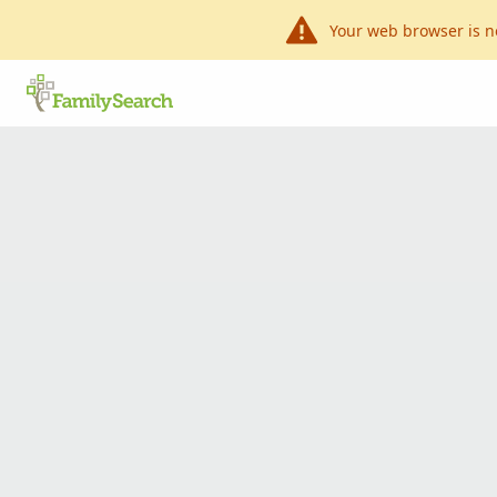
Your web browser is n