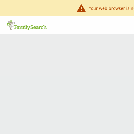
Your web browser is n