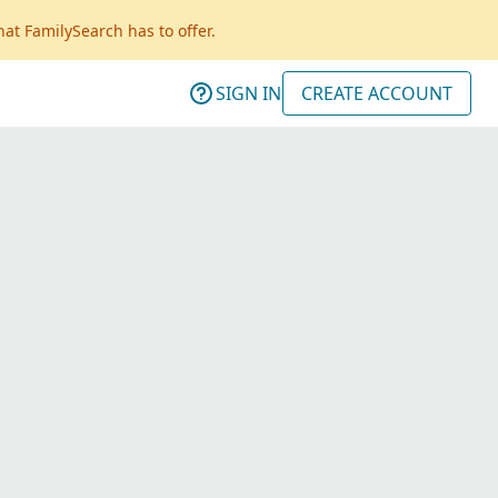
hat FamilySearch has to offer.
SIGN IN
CREATE ACCOUNT