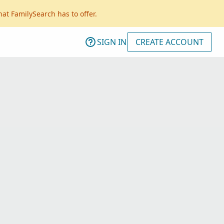
hat FamilySearch has to offer.
SIGN IN
CREATE ACCOUNT