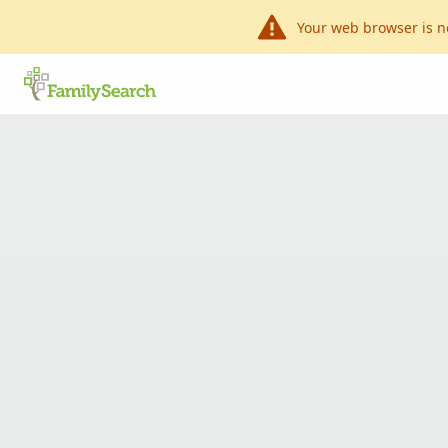
Your web browser is n