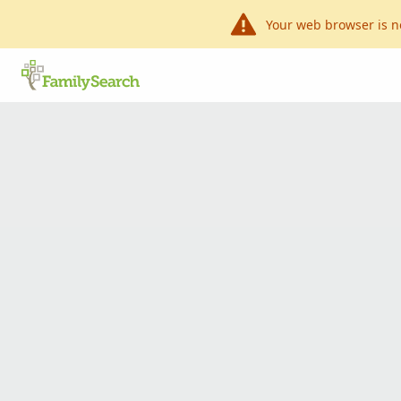
Your web browser is n