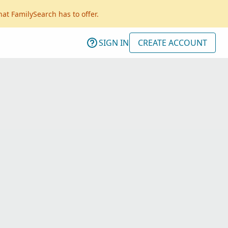
hat FamilySearch has to offer.
SIGN IN
CREATE ACCOUNT