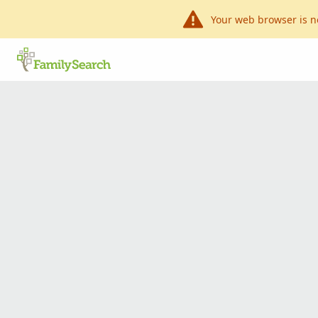
Your web browser is n