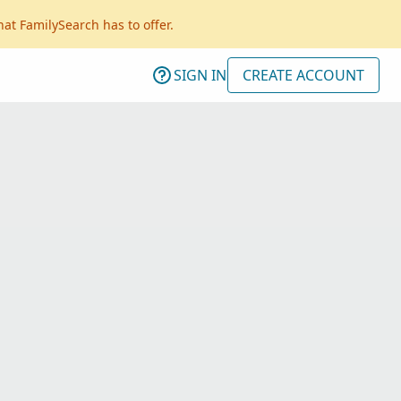
hat FamilySearch has to offer.
SIGN IN
CREATE ACCOUNT