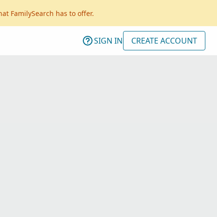
hat FamilySearch has to offer.
SIGN IN
CREATE ACCOUNT