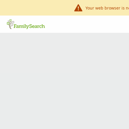
Your web browser is n