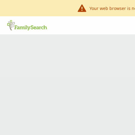
Your web browser is n