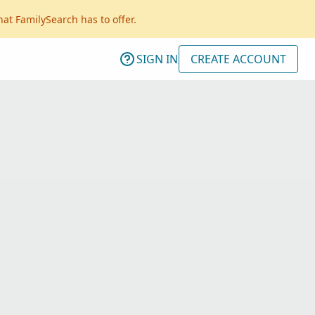
hat FamilySearch has to offer.
SIGN IN
CREATE ACCOUNT