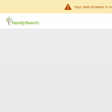
Your web browser is n