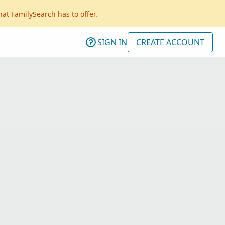
hat FamilySearch has to offer.
SIGN IN
CREATE ACCOUNT