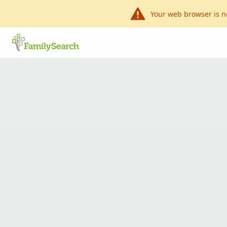
Your web browser is n