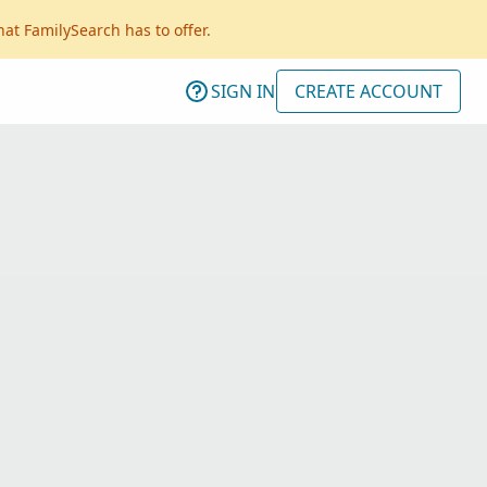
hat FamilySearch has to offer.
SIGN IN
CREATE ACCOUNT