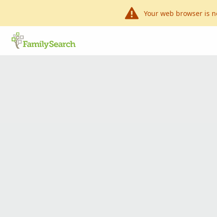
Your web browser is n