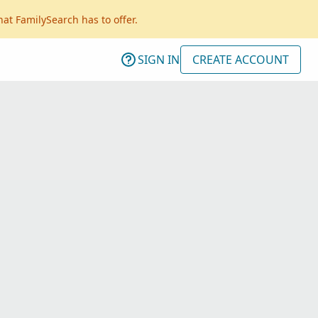
hat FamilySearch has to offer.
SIGN IN
CREATE ACCOUNT