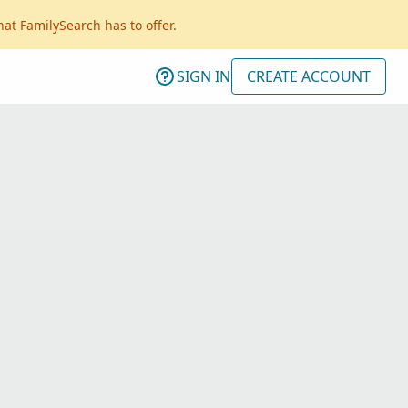
hat FamilySearch has to offer.
SIGN IN
CREATE ACCOUNT