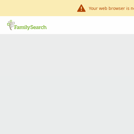
Your web browser is n