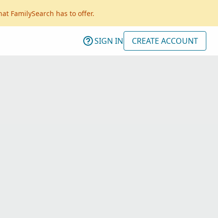
hat FamilySearch has to offer.
SIGN IN
CREATE ACCOUNT