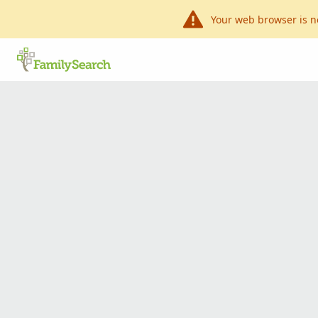
Your web browser is n