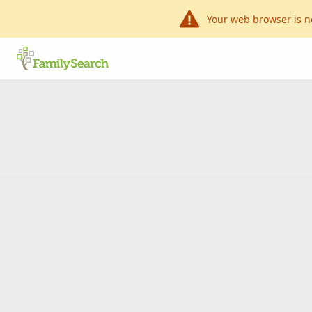
Your web browser is n