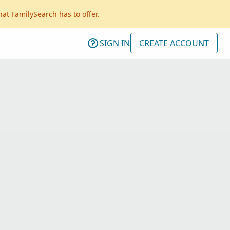
hat FamilySearch has to offer.
SIGN IN
CREATE ACCOUNT