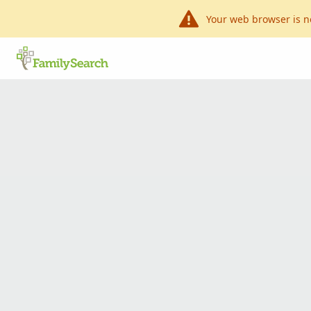
Your web browser is n