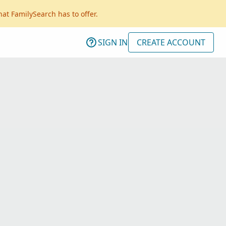
hat FamilySearch has to offer.
SIGN IN
CREATE ACCOUNT