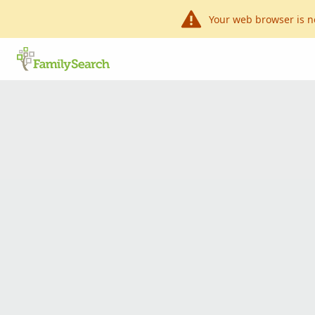
Your web browser is n