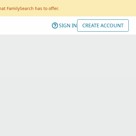
hat FamilySearch has to offer.
SIGN IN
CREATE ACCOUNT