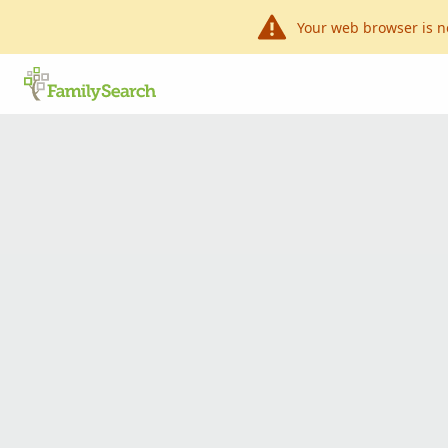
Your web browser is n