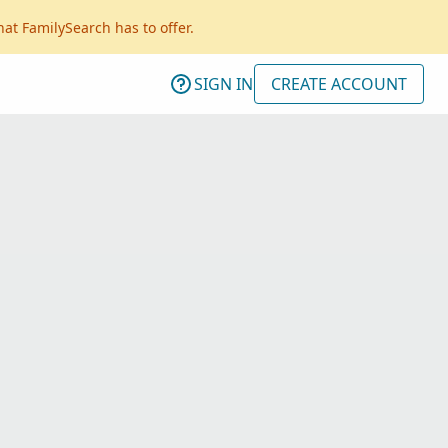
hat FamilySearch has to offer.
SIGN IN
CREATE ACCOUNT