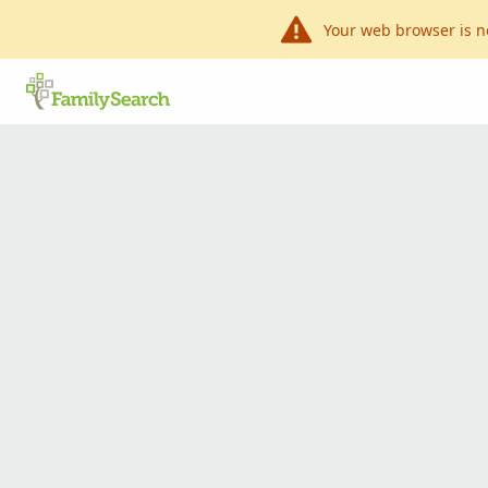
Your web browser is n