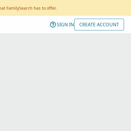
hat FamilySearch has to offer.
SIGN IN
CREATE ACCOUNT