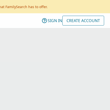
hat FamilySearch has to offer.
SIGN IN
CREATE ACCOUNT