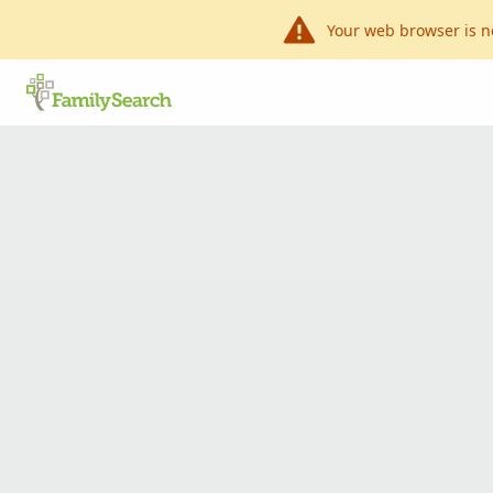
Your web browser is n