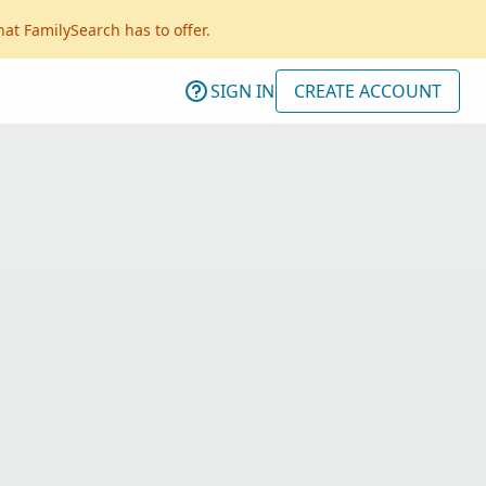
hat FamilySearch has to offer.
SIGN IN
CREATE ACCOUNT