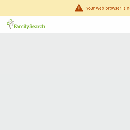
Your web browser is n