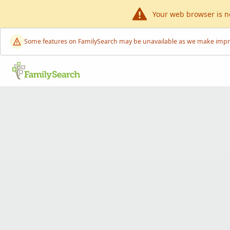
Your web browser is n
Some features on FamilySearch may be unavailable as we make improve