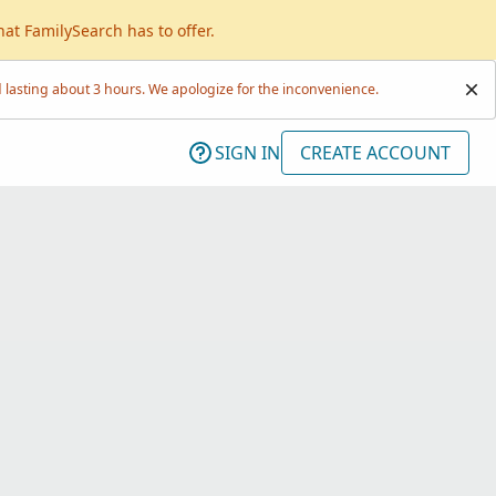
hat FamilySearch has to offer.
lasting about 3 hours. We apologize for the inconvenience.
SIGN IN
CREATE ACCOUNT