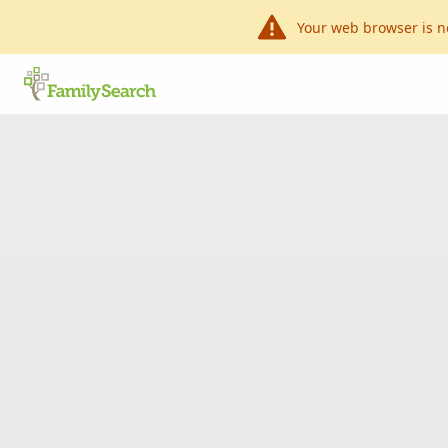
Your web browser is n