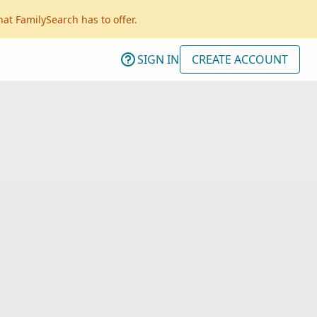
hat FamilySearch has to offer.
SIGN IN
CREATE ACCOUNT