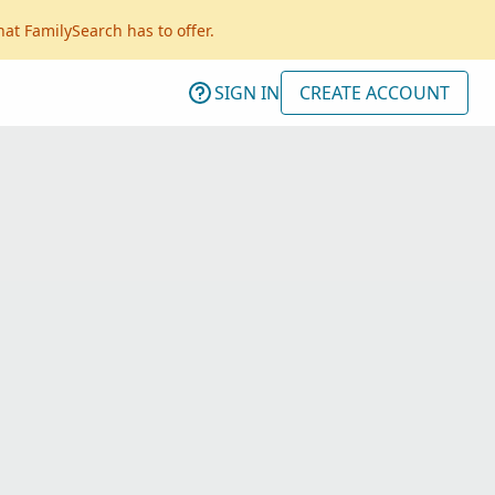
hat FamilySearch has to offer.
SIGN IN
CREATE ACCOUNT