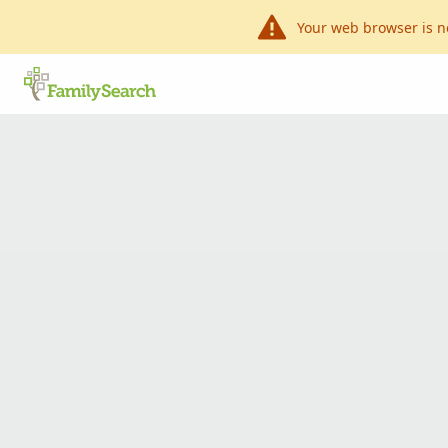
Your web browser is n