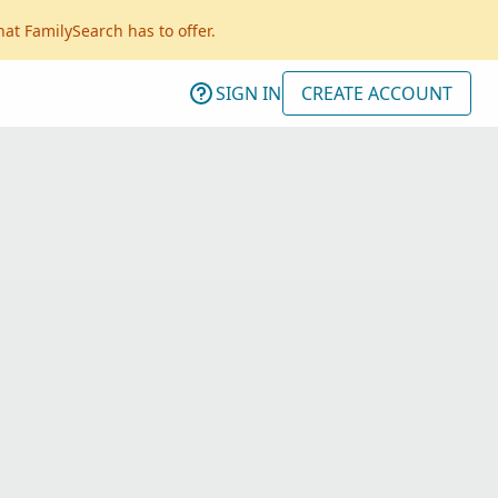
hat FamilySearch has to offer.
SIGN IN
CREATE ACCOUNT