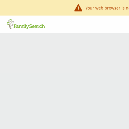
Your web browser is n