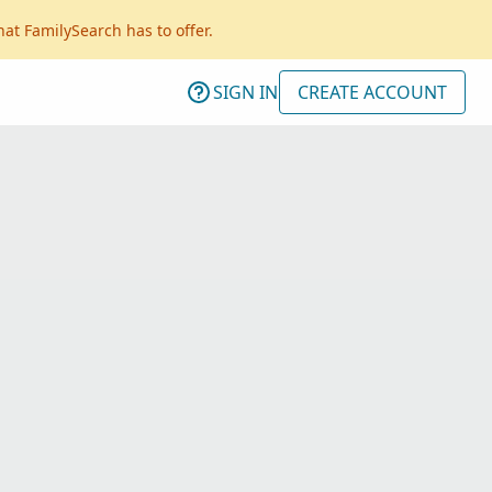
hat FamilySearch has to offer.
SIGN IN
CREATE ACCOUNT