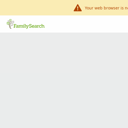
Your web browser is n