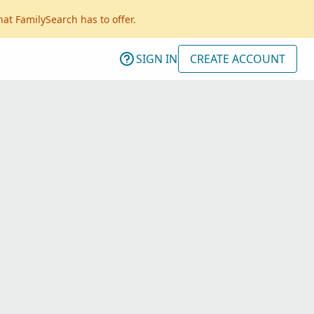
hat FamilySearch has to offer.
SIGN IN
CREATE ACCOUNT