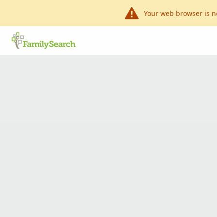
Your web browser is n