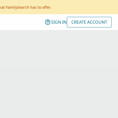
hat FamilySearch has to offer.
SIGN IN
CREATE ACCOUNT