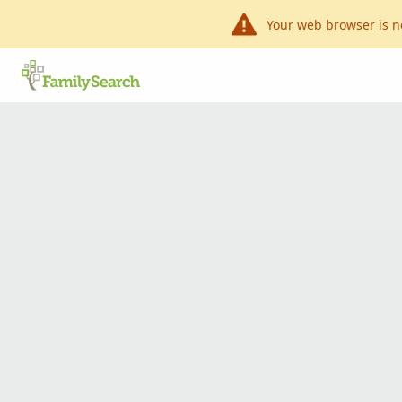
Your web browser is n