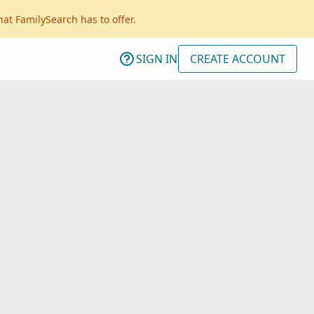
hat FamilySearch has to offer.
SIGN IN
CREATE ACCOUNT