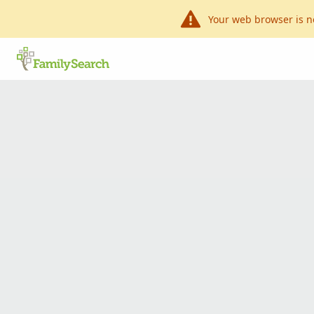
Your web browser is n