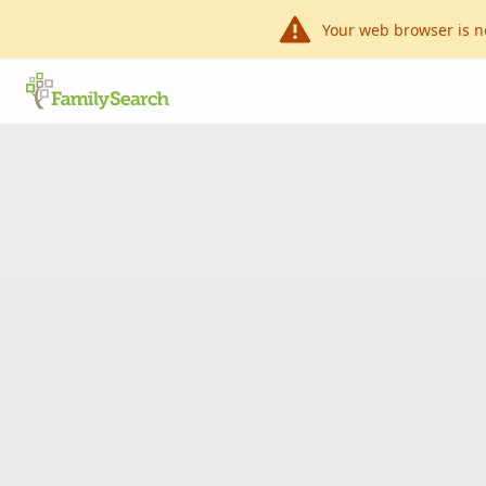
Your web browser is n