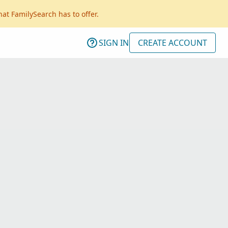
hat FamilySearch has to offer.
SIGN IN
CREATE ACCOUNT