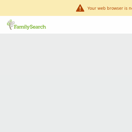
Your web browser is n