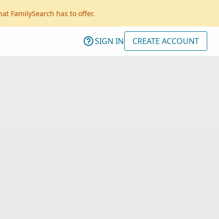
hat FamilySearch has to offer.
SIGN IN
CREATE ACCOUNT