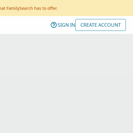
hat FamilySearch has to offer.
SIGN IN
CREATE ACCOUNT