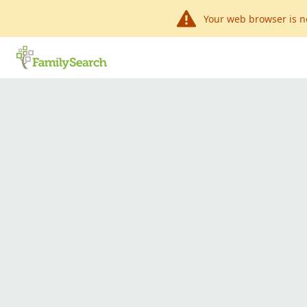
Your web browser is n