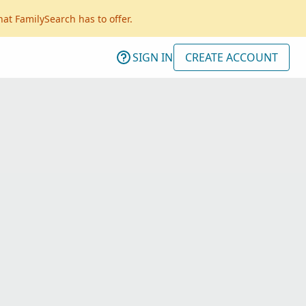
hat FamilySearch has to offer.
SIGN IN
CREATE ACCOUNT